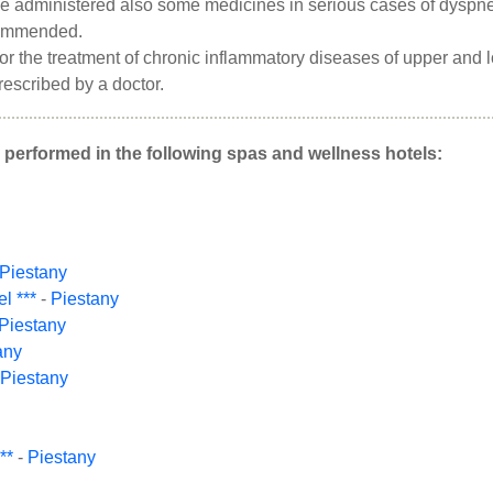
e administered also some medicines in serious cases of dyspnea,
commended.
 for the treatment of chronic inflammatory diseases of upper and
prescribed by a doctor.
 performed in the following spas and wellness hotels:
Piestany
l ***
-
Piestany
Piestany
any
Piestany
**
-
Piestany