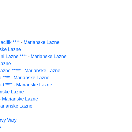
cifik ****
-
Marianske Lazne
ske Lazne
ni Lazne ****
-
Marianske Lazne
Lazne
azne *****
-
Marianske Lazne
 ****
-
Marianske Lazne
d ****
-
Marianske Lazne
nske Lazne
-
Marianske Lazne
arianske Lazne
e
ovy Vary
y