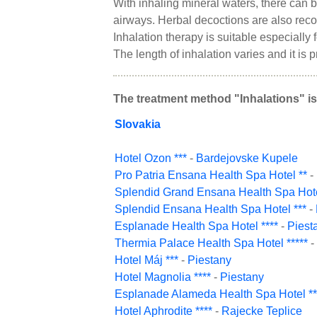
With inhaling mineral waters, there can b
airways. Herbal decoctions are also re
Inhalation therapy is suitable especially
The length of inhalation varies and it is 
The treatment method "Inhalations" is
Slovakia
Hotel Ozon ***
-
Bardejovske Kupele
Pro Patria Ensana Health Spa Hotel **
-
Splendid Grand Ensana Health Spa Hote
Splendid Ensana Health Spa Hotel ***
-
Esplanade Health Spa Hotel ****
-
Piest
Thermia Palace Health Spa Hotel *****
-
Hotel Máj ***
-
Piestany
Hotel Magnolia ****
-
Piestany
Esplanade Alameda Health Spa Hotel **
Hotel Aphrodite ****
-
Rajecke Teplice