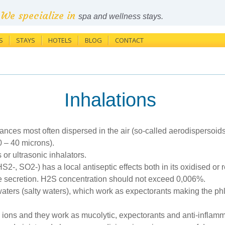
We specialize in
spa and wellness stays.
S
STAYS
HOTELS
BLOG
CONTACT
Inhalations
bstances most often dispersed in the air (so-called aerodispersoi
0 – 40 microns).
or ultrasonic inhalators.
2-, SO2-) has a local antiseptic effects both in its oxidised or
e secretion. H2S concentration should not exceed 0,006%.
id waters (salty waters), which work as expectorants making the 
 ions and they work as mucolytic, expectorants and anti-inflam