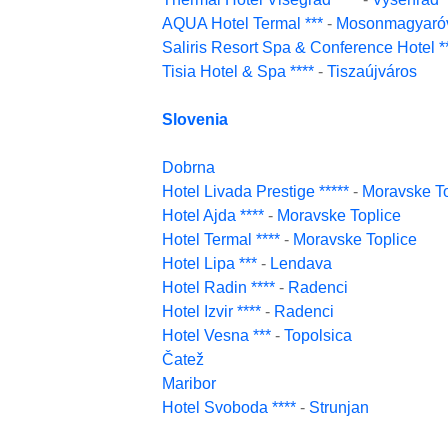
AQUA Hotel Termal ***
-
Mosonmagyaró
Saliris Resort Spa & Conference Hotel *
Tisia Hotel & Spa ****
-
Tiszaújváros
Slovenia
Dobrna
Hotel Livada Prestige *****
-
Moravske To
Hotel Ajda ****
-
Moravske Toplice
Hotel Termal ****
-
Moravske Toplice
Hotel Lipa ***
-
Lendava
Hotel Radin ****
-
Radenci
Hotel Izvir ****
-
Radenci
Hotel Vesna ***
-
Topolsica
Čatež
Maribor
Hotel Svoboda ****
-
Strunjan