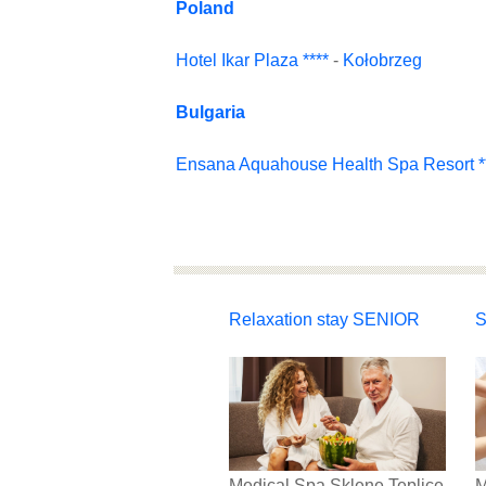
Poland
Hotel Ikar Plaza ****
-
Kołobrzeg
Bulgaria
Ensana Aquahouse Health Spa Resort **
Relaxation stay SENIOR
S
Medical Spa Sklene Teplice
M