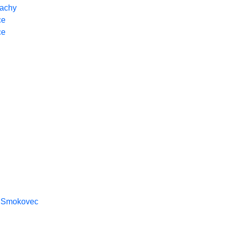
achy
ce
ce
y Smokovec