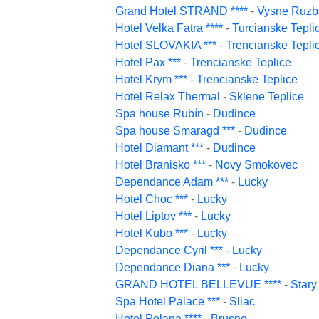
Grand Hotel STRAND ****
-
Vysne Ruzb
Hotel Velka Fatra ****
-
Turcianske Tepli
Hotel SLOVAKIA ***
-
Trencianske Tepli
Hotel Pax ***
-
Trencianske Teplice
Hotel Krym ***
-
Trencianske Teplice
Hotel Relax Thermal
-
Sklene Teplice
Spa house Rubín
-
Dudince
Spa house Smaragd ***
-
Dudince
Hotel Diamant ***
-
Dudince
Hotel Branisko ***
-
Novy Smokovec
Dependance Adam ***
-
Lucky
Hotel Choc ***
-
Lucky
Hotel Liptov ***
-
Lucky
Hotel Kubo ***
-
Lucky
Dependance Cyril ***
-
Lucky
Dependance Diana ***
-
Lucky
GRAND HOTEL BELLEVUE ****
-
Star
Spa Hotel Palace ***
-
Sliac
Hotel Polana ****
-
Brusno