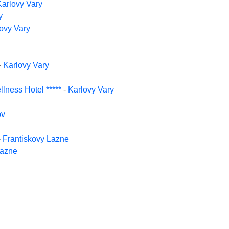
Karlovy Vary
y
ovy Vary
-
Karlovy Vary
lness Hotel *****
-
Karlovy Vary
ov
-
Frantiskovy Lazne
Lazne