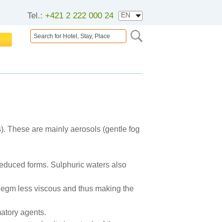
Tel.:
+421 2 222 000 24
ds). These are mainly aerosols (gentle fog
 reduced forms. Sulphuric waters also
phlegm less viscous and thus making the
matory agents.