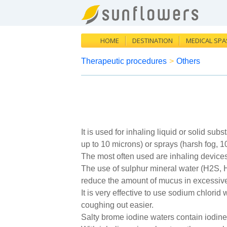
HOME
DESTINATION
MEDICAL SPA
Therapeutic procedures
>
Others
It is used for inhaling liquid or solid su
up to 10 microns) or sprays (harsh fog, 1
The most often used are inhaling devices 
The use of sulphur mineral water (H2S, HS
reduce the amount of mucus in excessiv
It is very effective to use sodium chlor
coughing out easier.
Salty brome iodine waters contain iodine