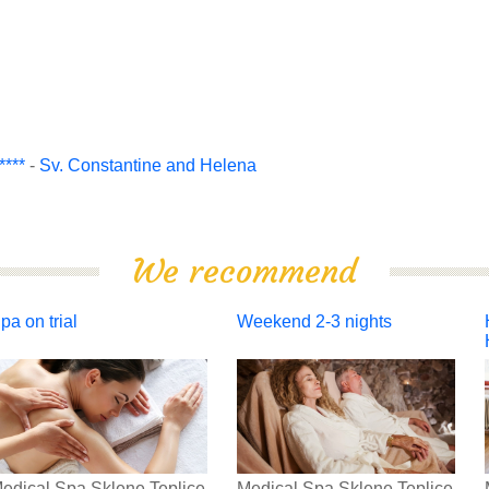
***
-
Sv. Constantine and Helena
We recommend
pa on trial
Weekend 2-3 nights
edical Spa Sklene Teplice
Medical Spa Sklene Teplice