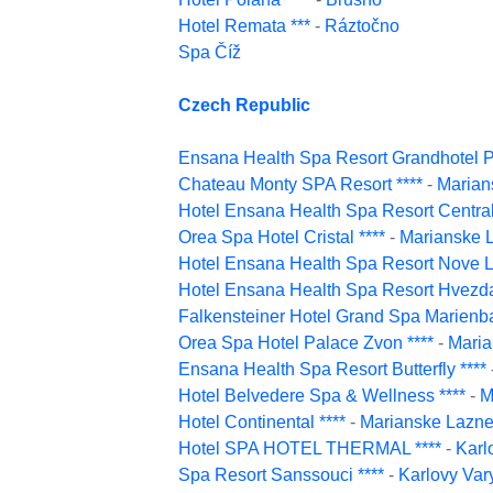
Hotel Remata ***
-
Ráztočno
Spa Číž
Czech Republic
Ensana Health Spa Resort Grandhotel Pa
Chateau Monty SPA Resort ****
-
Marian
Hotel Ensana Health Spa Resort Central
Orea Spa Hotel Cristal ****
-
Marianske 
Hotel Ensana Health Spa Resort Nove L
Hotel Ensana Health Spa Resort Hvezda
Falkensteiner Hotel Grand Spa Marienba
Orea Spa Hotel Palace Zvon ****
-
Maria
Ensana Health Spa Resort Butterfly ****
Hotel Belvedere Spa & Wellness ****
-
M
Hotel Continental ****
-
Marianske Lazn
Hotel SPA HOTEL THERMAL ****
-
Karl
Spa Resort Sanssouci ****
-
Karlovy Var