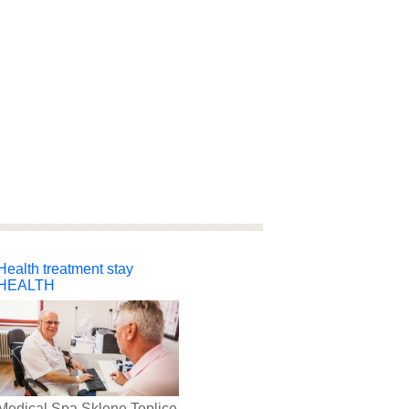
Health treatment stay
HEALTH
Medical Spa Sklene Teplice