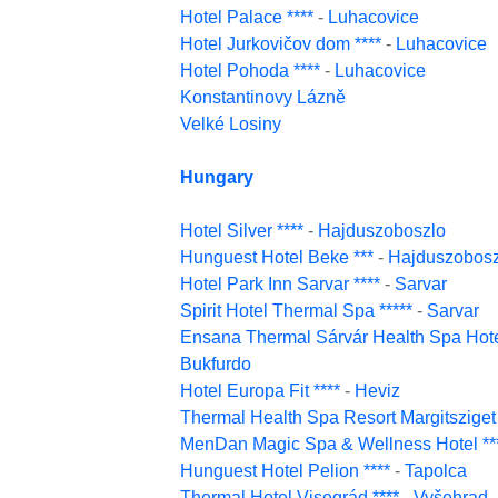
Hotel Palace ****
-
Luhacovice
Hotel Jurkovičov dom ****
-
Luhacovice
Hotel Pohoda ****
-
Luhacovice
Konstantinovy Lázně
Velké Losiny
Hungary
Hotel Silver ****
-
Hajduszoboszlo
Hunguest Hotel Beke ***
-
Hajduszobosz
Hotel Park Inn Sarvar ****
-
Sarvar
Spirit Hotel Thermal Spa *****
-
Sarvar
Ensana Thermal Sárvár Health Spa Hotel
Bukfurdo
Hotel Europa Fit ****
-
Heviz
Thermal Health Spa Resort Margitsziget 
MenDan Magic Spa & Wellness Hotel **
Hunguest Hotel Pelion ****
-
Tapolca
Thermal Hotel Visegrád ****
-
Vyšehrad