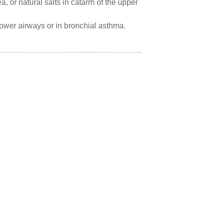
 or natural salts in catarrh of the upper
 lower airways or in bronchial asthma.