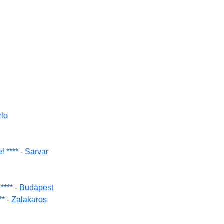
lo
 ****
-
Sarvar
****
-
Budapest
**
-
Zalakaros