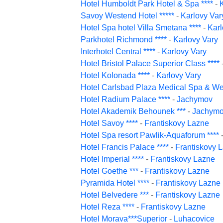
Hotel Humboldt Park Hotel & Spa ****
-
Savoy Westend Hotel *****
-
Karlovy Var
Hotel Spa hotel Villa Smetana ****
-
Karl
Parkhotel Richmond ****
-
Karlovy Vary
Interhotel Central ****
-
Karlovy Vary
Hotel Bristol Palace Superior Class ****
Hotel Kolonada ****
-
Karlovy Vary
Hotel Carlsbad Plaza Medical Spa & Wel
Hotel Radium Palace ****
-
Jachymov
Hotel Akademik Behounek ***
-
Jachym
Hotel Savoy ****
-
Frantiskovy Lazne
Hotel Spa resort Pawlik-Aquaforum ****
Hotel Francis Palace ****
-
Frantiskovy 
Hotel Imperial ****
-
Frantiskovy Lazne
Hotel Goethe ***
-
Frantiskovy Lazne
Pyramida Hotel ****
-
Frantiskovy Lazne
Hotel Belvedere ***
-
Frantiskovy Lazne
Hotel Reza ****
-
Frantiskovy Lazne
Hotel Morava***Superior
-
Luhacovice