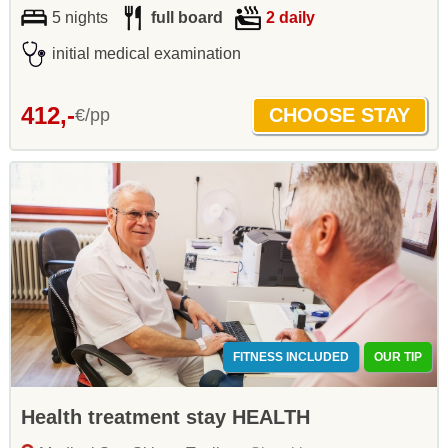
5 nights
full board
2 daily
initial medical examination
412,-
€/pp
FITNESS INCLUDED
OUR TIP
Health treatment stay HEALTH