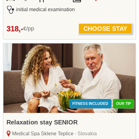
initial medical examination
318,-
€/pp
FITNESS INCLUDED
OUR TIP
Relaxation stay SENIOR
Medical Spa Sklene Teplice
- Slovakia