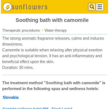
Soothing bath with camomile
Therapeutic procedures
>
Water-therapy
The strong aromatic fragrance releases, calms and induces
drowsiness.
Camomile is suitable when relaxing after physical exertion
and psychological tension. It has an anti-inflammatory and
beneficial effect upon the skin.
Duration: 30 mins.
The treatment method "Soothing bath with camomile" is
performed in the following spas and wellness hotels:
Slovakia