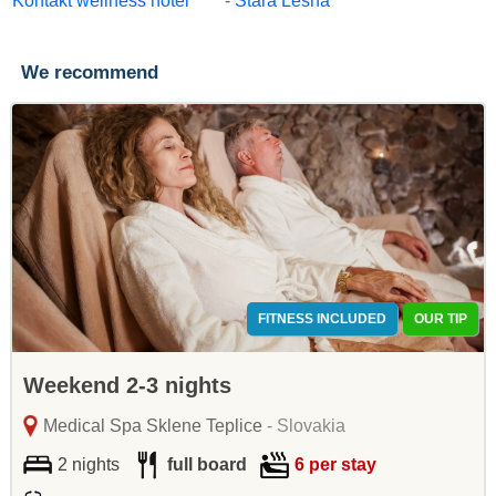
Kontakt wellness hotel ****
-
Stará Lesná
We recommend
FITNESS INCLUDED
OUR TIP
Weekend 2-3 nights
Medical Spa Sklene Teplice
- Slovakia
2 nights
full board
6 per stay