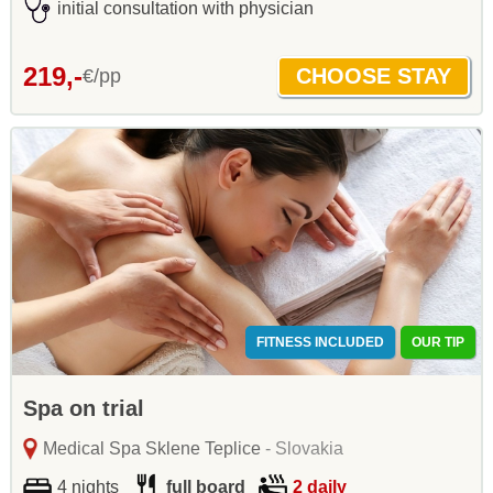
initial consultation with physician
219,-
€/pp
FITNESS INCLUDED
OUR TIP
Spa on trial
Medical Spa Sklene Teplice
- Slovakia
4 nights
full board
2 daily