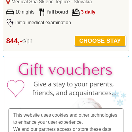
Medical Spa Sklene Teplice
- Slovakia
10 nights
full board
3 daily
initial medical examination
844,-
€/pp
This website uses cookies and other technologies
to enhance your user experience.
We and our partners access or store these data.