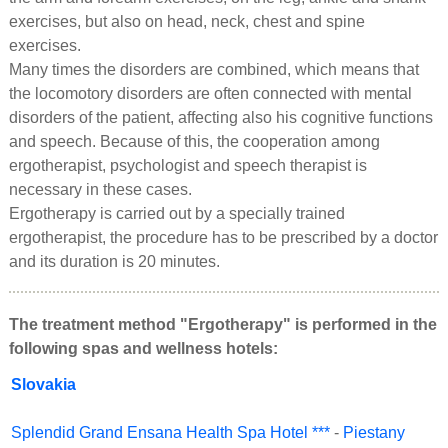
exercises, but also on head, neck, chest and spine
exercises.
Many times the disorders are combined, which means that
the locomotory disorders are often connected with mental
disorders of the patient, affecting also his cognitive functions
and speech. Because of this, the cooperation among
ergotherapist, psychologist and speech therapist is
necessary in these cases.
Ergotherapy is carried out by a specially trained
ergotherapist, the procedure has to be prescribed by a doctor
and its duration is 20 minutes.
The treatment method "Ergotherapy" is performed in the
following spas and wellness hotels:
Slovakia
Splendid Grand Ensana Health Spa Hotel ***
-
Piestany