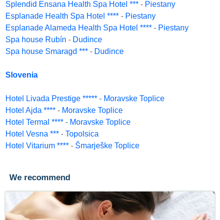
Splendid Ensana Health Spa Hotel ***
-
Piestany
Esplanade Health Spa Hotel ****
-
Piestany
Esplanade Alameda Health Spa Hotel ****
-
Piestany
Spa house Rubín
-
Dudince
Spa house Smaragd ***
-
Dudince
Slovenia
Hotel Livada Prestige *****
-
Moravske Toplice
Hotel Ajda ****
-
Moravske Toplice
Hotel Termal ****
-
Moravske Toplice
Hotel Vesna ***
-
Topolsica
Hotel Vitarium ****
-
Šmarješke Toplice
We recommend