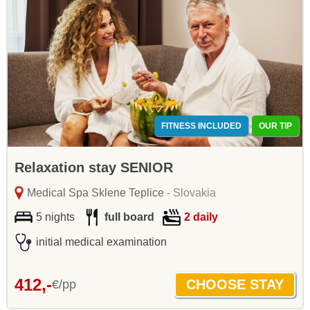
FITNESS INCLUDED
OUR TIP
Relaxation stay SENIOR
Medical Spa Sklene Teplice
- Slovakia
5 nights
full board
2 daily
initial medical examination
412,-
€/pp