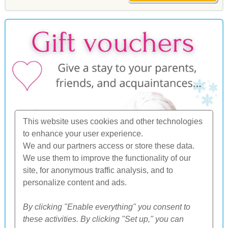
This website uses cookies and other technologies
to enhance your user experience.
We and our partners access or store these data.
We use them to improve the functionality of our
site, for anonymous traffic analysis, and to
personalize content and ads.
By clicking "Enable everything" you consent to
these activities. By clicking "Set up," you can