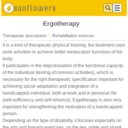
Ergotherapy
Therapeutic procedures
>
Rehabilitation exercise
It is a kind of therapeutic physical training, the treatment uses
work activities to achieve better reeducation functions of the
body.
It participates in the objectivisation of the functional capacity
of the individual (testing of common activities), which is
necessary for the right therapeutic specification important for
achieving social adaptation and integration of a
handicapped individual, both at work and in personal life
(self-sufficiency and self-reliance). Ergotherapy is also very
important for strengthening the motivation of a handicapped
person.
Depending on the type of disability, it focuses especially on
the arm and forearm exercises, on the leg, ankle and shank