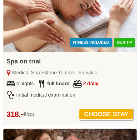
FITNESS INCLUDED
OUR TIP
Spa on trial
Medical Spa Sklene Teplice
- Slovakia
4 nights
full board
2 daily
initial medical examination
318,-
€/pp