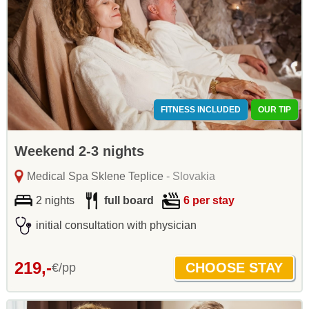
FITNESS INCLUDED
OUR TIP
Weekend 2-3 nights
Medical Spa Sklene Teplice
- Slovakia
2 nights
full board
6 per stay
initial consultation with physician
219,-
€/pp