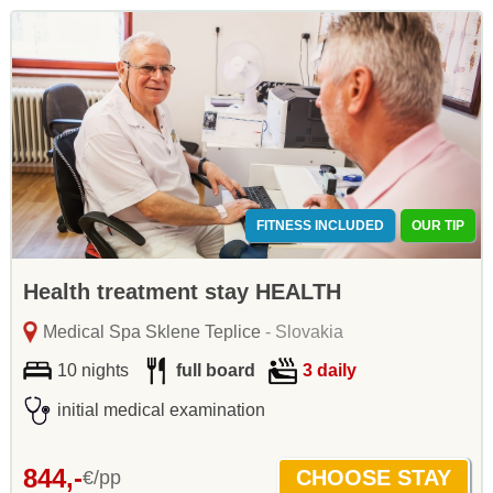
FITNESS INCLUDED
OUR TIP
Health treatment stay HEALTH
Medical Spa Sklene Teplice
- Slovakia
10 nights
full board
3 daily
initial medical examination
844,-
€/pp